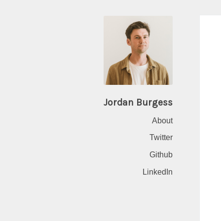
Jordan Burgess
About
Twitter
Github
LinkedIn