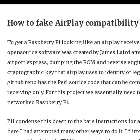
How to fake AirPlay compatibility
To get a Raspberry Pi looking like an airplay receive
opensource software was created by James Laird after
airport express, dumping the ROM and reverse engin
cryptographic key that airplay uses to identity of l
github repo has the Perl source code that can be com
receiving only. For this project we essentially need 
networked Raspberry Pi.
I’ll condense this down to the bare instructions for
here I had attempted many other ways to do it. I flir