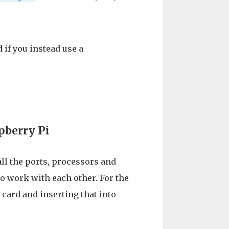
 if you instead use a
pberry Pi
all the ports, processors and
 work with each other. For the
 card and inserting that into