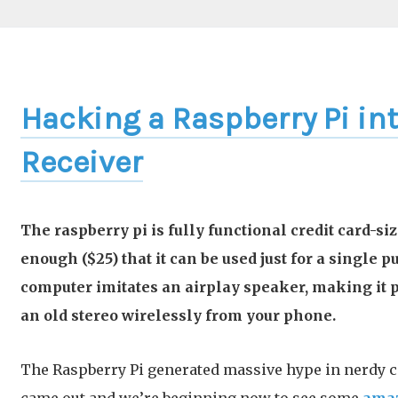
Hacking a Raspberry Pi int
Receiver
The raspberry pi is fully functional credit card-s
enough ($25) that it can be used just for a single 
computer imitates an airplay speaker, making it p
an old stereo wirelessly from your phone.
The Raspberry Pi generated massive hype in nerdy c