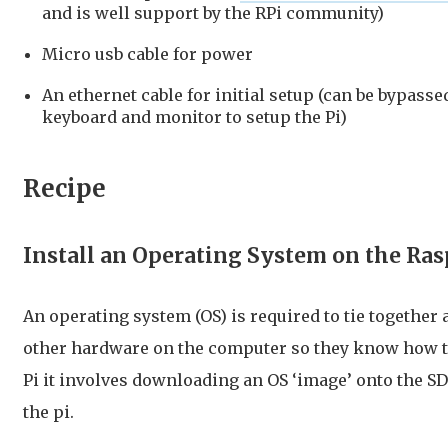
and is well support by the RPi community)
Micro usb cable for power
An ethernet cable for initial setup (can be bypassed
keyboard and monitor to setup the Pi)
Recipe
Install an Operating System on the Ras
An operating system (OS) is required to tie together 
other hardware on the computer so they know how to
Pi it involves downloading an OS ‘image’ onto the SD
the pi.