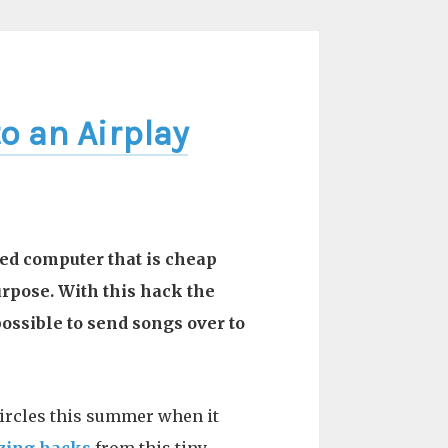
o an Airplay
ized computer that is cheap
purpose. With this hack the
ossible to send songs over to
ircles this summer when it