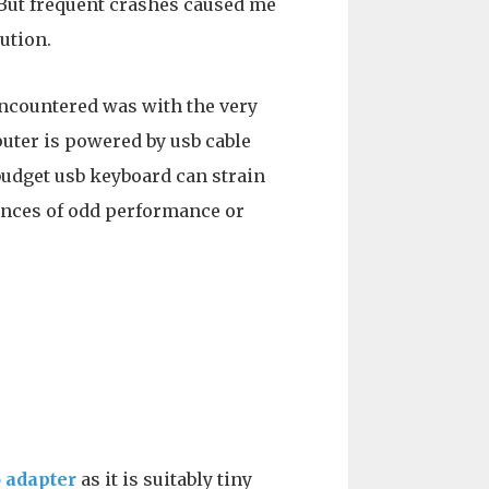
 But frequent crashes caused me
ution.
encountered was with the very
uter is powered by usb cable
 budget usb keyboard can strain
tances of odd performance or
 adapter
as it is suitably tiny