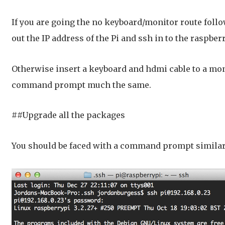
If you are going the no keyboard/monitor route foll
out the IP address of the Pi and ssh in to the raspb
Otherwise insert a keyboard and hdmi cable to a moni
command prompt much the same.
##Upgrade all the packages
You should be faced with a command prompt similar 