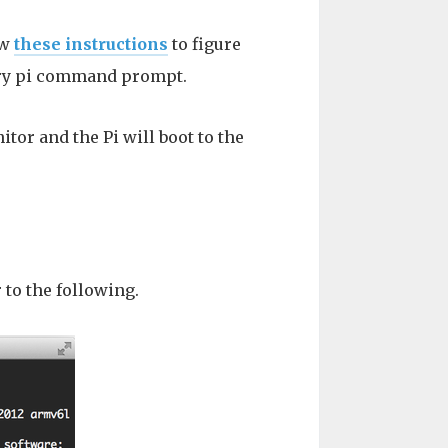
ow
these instructions
to figure
erry pi command prompt.
tor and the Pi will boot to the
to the following.