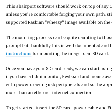
This shairport software should work on top of any OS
unless you’re comfortable forging your own path, sti
supported Rasbian “wheezy” image available on the 
The mounting process can be quite daunting to tho
prompt but thankfully this is well documented and
instructions
for mounting the image to an SD card.
Once you have your SD card ready, we can start using 
if you have a hdmi monitor, keyboard and mouse avai
with power drawing usb peripherals and so the app
more than an ethernet internet connection.
To get started, insert the SD card, power cable and E