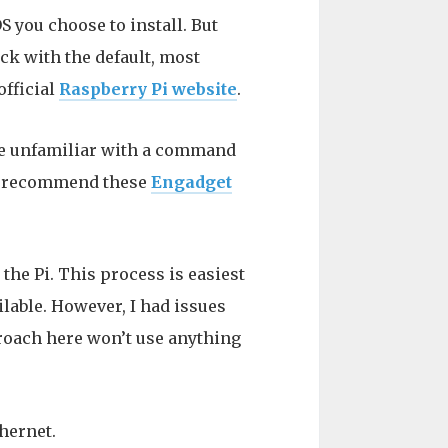
 you choose to install. But
ck with the default, most
official
Raspberry Pi website
.
se unfamiliar with a command
 I recommend these
Engadget
the Pi. This process is easiest
lable. However, I had issues
roach here won’t use anything
thernet.