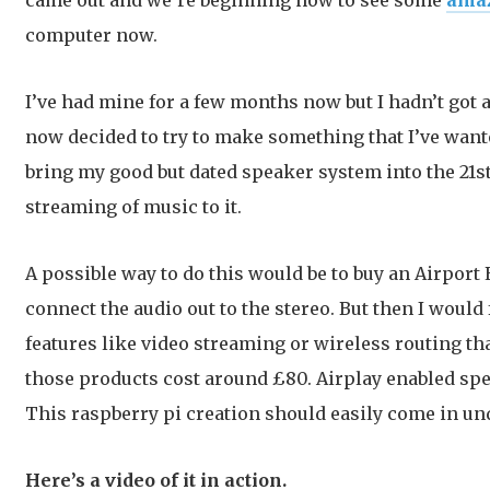
came out and we’re beginning now to see some
ama
computer now.
I’ve had mine for a few months now but I hadn’t got ar
now decided to try to make something that I’ve wante
bring my good but dated speaker system into the 21s
streaming of music to it.
A possible way to do this would be to buy an Airpor
connect the audio out to the stereo. But then I would 
features like video streaming or wireless routing tha
those products cost around £80. Airplay enabled spe
This raspberry pi creation should easily come in un
Here’s a video of it in action.