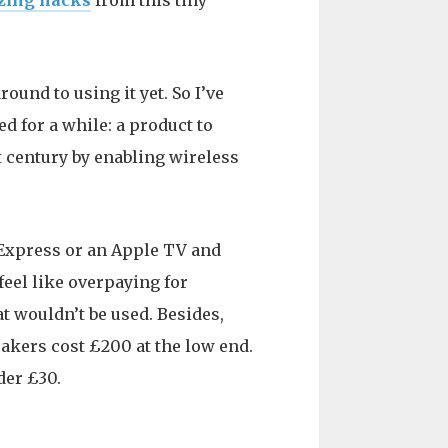
zing hacks
from this tiny
ound to using it yet. So I’ve
d for a while: a product to
t century by enabling wireless
t Express or an Apple TV and
feel like overpaying for
t wouldn’t be used. Besides,
akers cost £200 at the low end.
der £30.