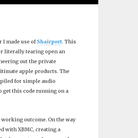
r I made use of
Shairport
. This
 literally tearing open an
eering out the private
egitimate apple products. The
piled for simple audio
to get this code running on a
 a working outcome. On the way
ted with XBMC, creating a