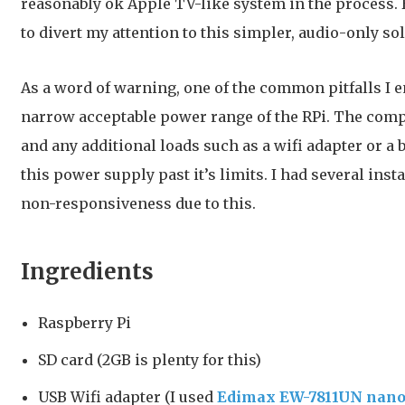
reasonably ok Apple TV-like system in the process.
to divert my attention to this simpler, audio-only sol
As a word of warning, one of the common pitfalls I 
narrow acceptable power range of the RPi. The comp
and any additional loads such as a wifi adapter or a
this power supply past it’s limits. I had several ins
non-responsiveness due to this.
Ingredients
Raspberry Pi
SD card (2GB is plenty for this)
USB Wifi adapter (I used
Edimax EW-7811UN nano